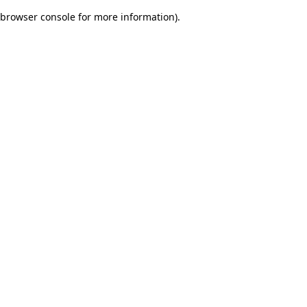
browser console for more information)
.