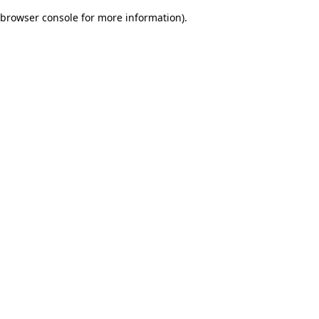
browser console for more information)
.