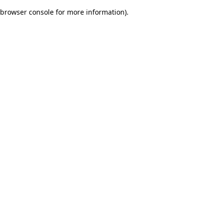
browser console for more information)
.