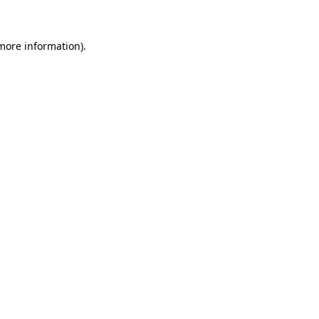
 more information)
.