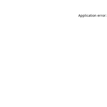
Application error