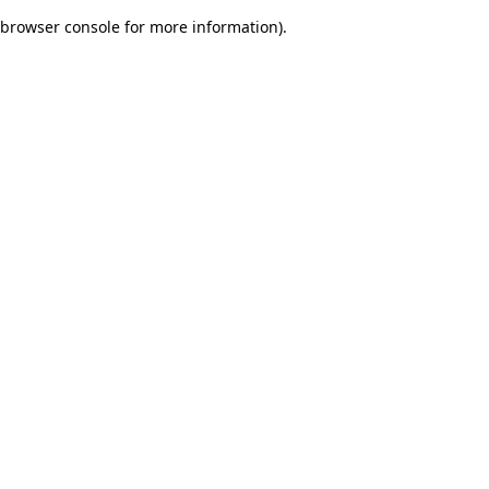
browser console for more information)
.