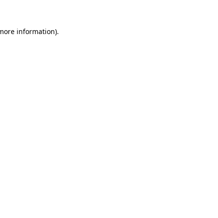
 more information)
.