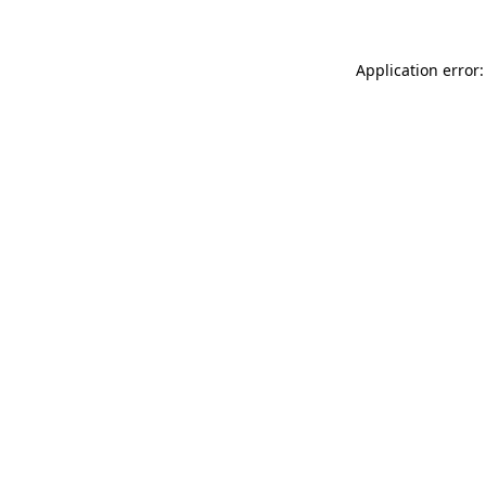
Application error