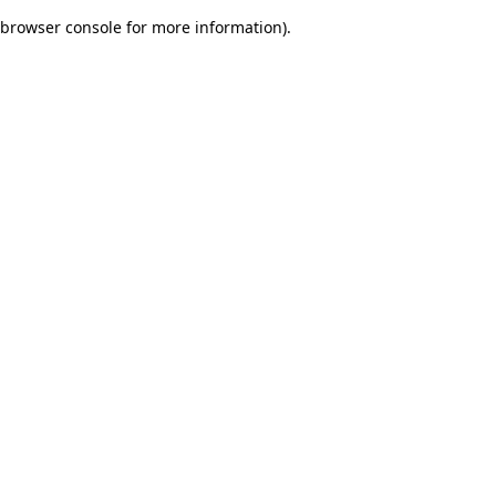
browser console for more information)
.