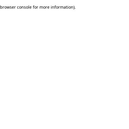
browser console for more information)
.