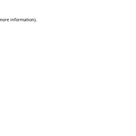
 more information)
.