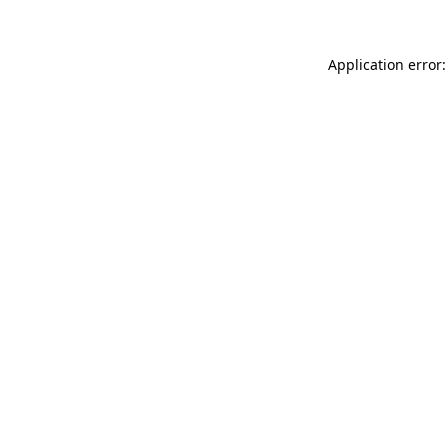
Application error