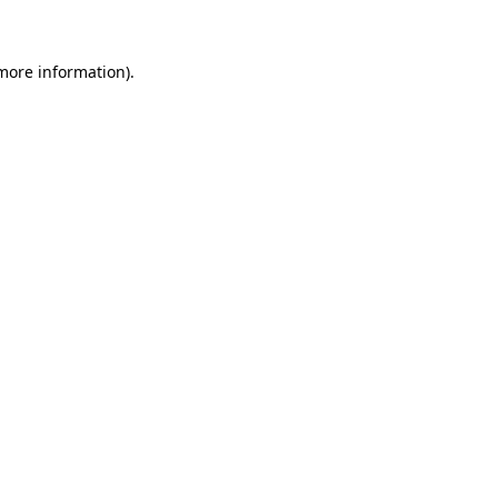
 more information)
.