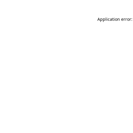
Application error