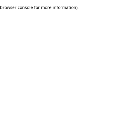
browser console for more information)
.