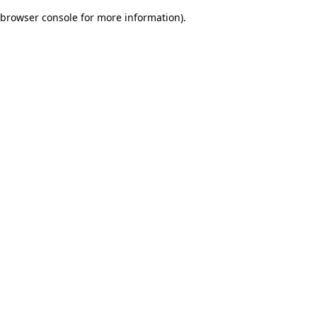
browser console for more information)
.